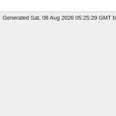
Generated Sat, 08 Aug 2026 05:25:29 GMT by