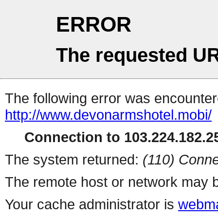
ERROR
The requested UR
The following error was encountere
http://www.devonarmshotel.mobi/
Connection to 103.224.182.25
The system returned:
(110) Conne
The remote host or network may b
Your cache administrator is
webma